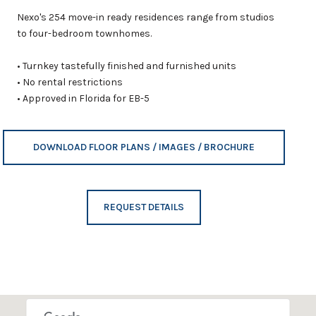
Nexo's 254 move-in ready residences range from studios
to four-bedroom townhomes.
• Turnkey tastefully finished and furnished units
• No rental restrictions
• Approved in Florida for EB-5
DOWNLOAD FLOOR PLANS / IMAGES / BROCHURE
REQUEST DETAILS