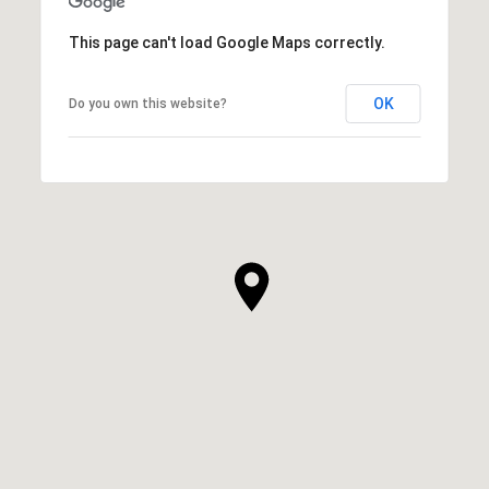
This page can't load Google Maps correctly.
OK
Do you own this website?