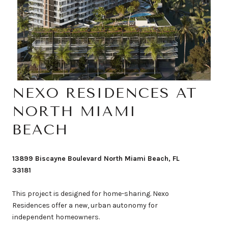
NEXO RESIDENCES AT
NORTH MIAMI
BEACH
13899 Biscayne Boulevard North Miami Beach, FL
33181
This project is designed for home-sharing. Nexo
Residences offer a new, urban autonomy for
independent homeowners.