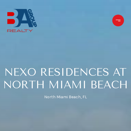
NEXO RESIDENCES AT
NORTH MIAMI BEACH
North Miami Beach, FL